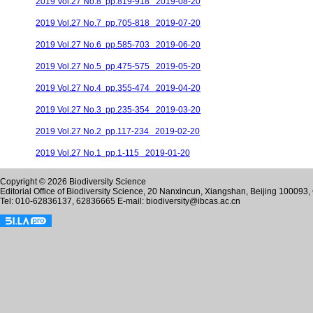
2019 Vol.27 No.8 pp.819-918 2019-08-20
2019 Vol.27 No.7 pp.705-818 2019-07-20
2019 Vol.27 No.6 pp.585-703 2019-06-20
2019 Vol.27 No.5 pp.475-575 2019-05-20
2019 Vol.27 No.4 pp.355-474 2019-04-20
2019 Vol.27 No.3 pp.235-354 2019-03-20
2019 Vol.27 No.2 pp.117-234 2019-02-20
2019 Vol.27 No.1 pp.1-115 2019-01-20
Copyright © 2026 Biodiversity Science
Editorial Office of Biodiversity Science, 20 Nanxincun, Xiangshan, Beijing 100093,
Tel: 010-62836137, 62836665 E-mail: biodiversity@ibcas.ac.cn