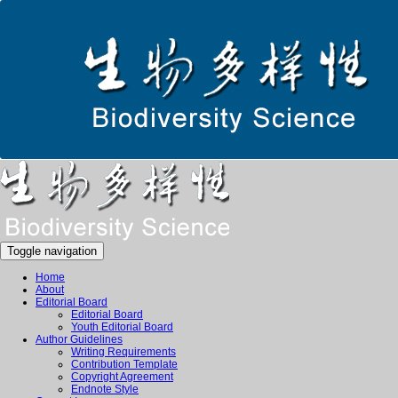
Toggle navigation
Home
About
Editorial Board
Editorial Board
Youth Editorial Board
Author Guidelines
Writing Requirements
Contribution Template
Copyright Agreement
Endnote Style