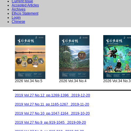
Current Issue
Accepted Articles
Archives
Ethcis Statement
Login
Chinese
2026 Vol.34 No.5
2026 Vol.34 No.4
2026 Vol.34 No.3
2019 Vol.27 No.12 pp.1269-1396 2019-12-20
2019 Vol.27 No.11 pp.1165-1267 2019-11-20
2019 Vol.27 No.10 pp.1047-1164 2019-10-20
2019 Vol.27 No.9 pp.919-1045 2019-09-20