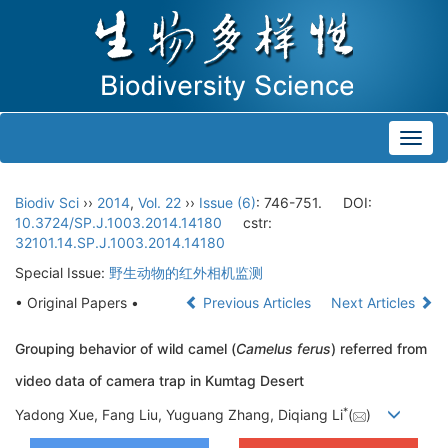
Toggl
navig
Biodiv Sci
››
2014
,
Vol. 22
››
Issue (6)
: 746-751.
DOI:
10.3724/SP.J.1003.2014.14180
cstr:
32101.14.SP.J.1003.2014.14180
Special Issue:
野生动物的红外相机监测
• Original Papers •
Previous Articles
Next Articles
Grouping behavior of wild camel (
Camelus ferus
) referred from
video data of camera trap in Kumtag Desert
*
Yadong Xue, Fang Liu, Yuguang Zhang, Diqiang Li
(
)