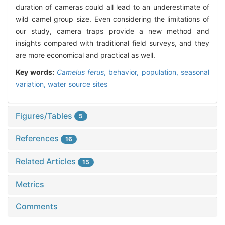
duration of cameras could all lead to an underestimate of
wild camel group size. Even considering the limitations of
our study, camera traps provide a new method and
insights compared with traditional field surveys, and they
are more economical and practical as well.
Key words:
Camelus ferus
,
behavior,
population,
seasonal
variation,
water source sites
Figures/Tables
5
References
16
Related Articles
15
Metrics
Comments