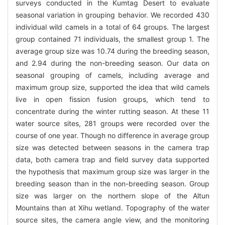
surveys conducted in the Kumtag Desert to evaluate
seasonal variation in grouping behavior. We recorded 430
individual wild camels in a total of 64 groups. The largest
group contained 71 individuals, the smallest group 1. The
average group size was 10.74 during the breeding season,
and 2.94 during the non-breeding season. Our data on
seasonal grouping of camels, including average and
maximum group size, supported the idea that wild camels
live in open fission fusion groups, which tend to
concentrate during the winter rutting season. At these 11
water source sites, 281 groups were recorded over the
course of one year. Though no difference in average group
size was detected between seasons in the camera trap
data, both camera trap and field survey data supported
the hypothesis that maximum group size was larger in the
breeding season than in the non-breeding season. Group
size was larger on the northern slope of the Altun
Mountains than at Xihu wetland. Topography of the water
source sites, the camera angle view, and the monitoring