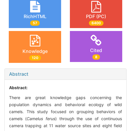
RichHTML
PDF (PC)
57
6400
Cited
Knowledge
8
120
Abstract
Abstract:
There are great knowledge gaps concerning the
population dynamics and behavioral ecology of wild
camels. This study focused on grouping behaviors of
camels (
Camelus ferus
) through the use of continuous
camera trapping at 11 water source sites and eight field