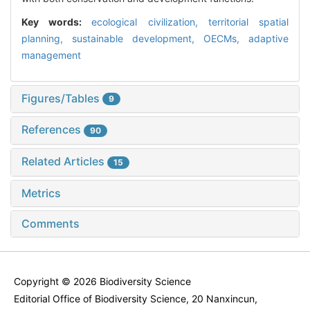
Key words:
ecological civilization,
territorial spatial
planning,
sustainable development,
OECMs,
adaptive
management
Figures/Tables
9
References
90
Related Articles
15
Metrics
Comments
Copyright © 2026 Biodiversity Science
Editorial Office of Biodiversity Science, 20 Nanxincun,