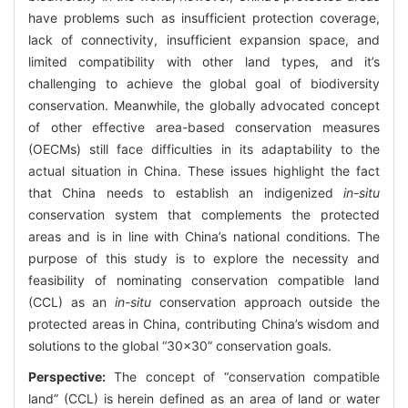
have problems such as insufficient protection coverage,
lack of connectivity, insufficient expansion space, and
limited compatibility with other land types, and it’s
challenging to achieve the global goal of biodiversity
conservation. Meanwhile, the globally advocated concept
of other effective area-based conservation measures
(OECMs) still face difficulties in its adaptability to the
actual situation in China. These issues highlight the fact
that China needs to establish an indigenized
in-situ
conservation system that complements the protected
areas and is in line with China’s national conditions. The
purpose of this study is to explore the necessity and
feasibility of nominating conservation compatible land
(CCL) as an
in-situ
conservation approach outside the
protected areas in China, contributing China’s wisdom and
solutions to the global “30×30” conservation goals.
Perspective:
The concept of “conservation compatible
land” (CCL) is herein defined as an area of land or water