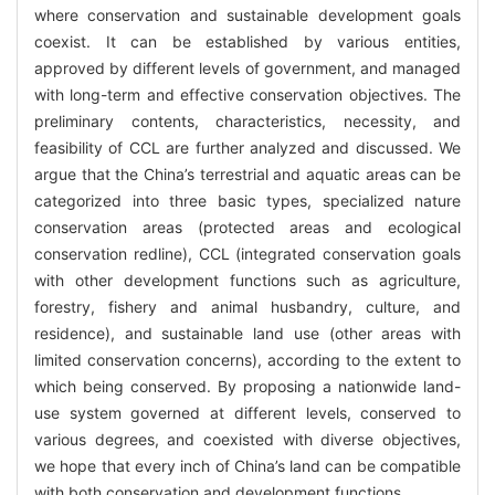
where conservation and sustainable development goals
coexist. It can be established by various entities,
approved by different levels of government, and managed
with long-term and effective conservation objectives. The
preliminary contents, characteristics, necessity, and
feasibility of CCL are further analyzed and discussed. We
argue that the China’s terrestrial and aquatic areas can be
categorized into three basic types, specialized nature
conservation areas (protected areas and ecological
conservation redline), CCL (integrated conservation goals
with other development functions such as agriculture,
forestry, fishery and animal husbandry, culture, and
residence), and sustainable land use (other areas with
limited conservation concerns), according to the extent to
which being conserved. By proposing a nationwide land-
use system governed at different levels, conserved to
various degrees, and coexisted with diverse objectives,
we hope that every inch of China’s land can be compatible
with both conservation and development functions.