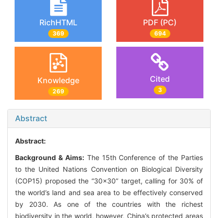
RichHTML
PDF (PC)
369
694
Cited
Knowledge
3
269
Abstract
Abstract:
Background & Aims:
The 15th Conference of the Parties
to the United Nations Convention on Biological Diversity
(COP15) proposed the “30×30” target, calling for 30% of
the world’s land and sea area to be effectively conserved
by 2030. As one of the countries with the richest
biodiversity in the world, however, China’s protected areas