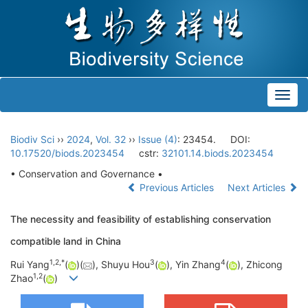
Toggl
navig
Biodiv Sci
››
2024
,
Vol. 32
››
Issue (4)
: 23454.
DOI:
10.17520/biods.2023454
cstr:
32101.14.biods.2023454
• Conservation and Governance •
Previous Articles
Next Articles
The necessity and feasibility of establishing conservation
compatible land in China
1
,
2
,
*
3
4
Rui Yang
(
)(
), Shuyu Hou
(
), Yin Zhang
(
), Zhicong
1
,
2
Zhao
(
)