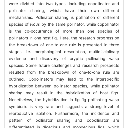
were divided into two types, including copollinator and
pollinator sharing, which have their own different
mechanisms. Pollinator sharing is pollination of different
species of
Ficus
by the same pollinator, while copollinator
is the co-occurrence of more than one species of
pollinators in one host fig. Here, the research progress on
the breakdown of one-to-one rule is presented in three
stages, i.e. morphological description, multidisciplinary
evidence and discovery of cryptic pollinating wasp
species. Some future challenges and research prospects
resulted from the breakdown of one-to-one rule are
outlined. Copollinators may lead to the interspecific
hybridization between pollinator species, while pollinator
sharing may result in the hybridization of host figs.
Nonetheless, the hybridization in fig-fig-pollinating wasp
symbiosis is very rare and suggests a strong level of
reproductive isolation. Furthermore, the incidence and
pattern of pollinator sharing and copollinator are
differentiated in dioecious and monoecious figs, which