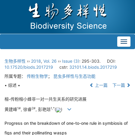
Toggl
navig
生物多样性
››
2018
,
Vol. 26
››
Issue (3)
: 295-303.
DOI:
10.17520/biods.2017219
cstr:
32101.14.biods.2017219
所属专题：
传粉生物学
；
昆虫多样性与生态功能
• 综述 •
上一篇
下一篇
榕-传粉榕小蜂非一对一共生关系的研究进展
1#
2#
1,
*
黄建峰
, 徐睿
, 彭艳琼
(
)
Progress on the breakdown of one-to-one rule in symbiosis of
figs and their pollinating wasps