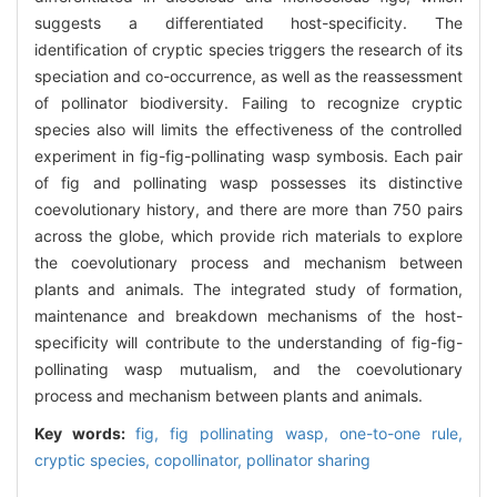
suggests a differentiated host-specificity. The
identification of cryptic species triggers the research of its
speciation and co-occurrence, as well as the reassessment
of pollinator biodiversity. Failing to recognize cryptic
species also will limits the effectiveness of the controlled
experiment in fig-fig-pollinating wasp symbosis. Each pair
of fig and pollinating wasp possesses its distinctive
coevolutionary history, and there are more than 750 pairs
across the globe, which provide rich materials to explore
the coevolutionary process and mechanism between
plants and animals. The integrated study of formation,
maintenance and breakdown mechanisms of the host-
specificity will contribute to the understanding of fig-fig-
pollinating wasp mutualism, and the coevolutionary
process and mechanism between plants and animals.
Key words:
fig,
fig pollinating wasp,
one-to-one rule,
cryptic species,
copollinator,
pollinator sharing