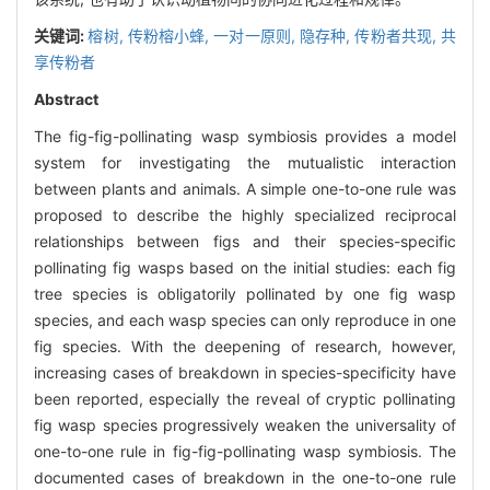
关键词:
榕树,
传粉榕小蜂,
一对一原则,
隐存种,
传粉者共现,
共
享传粉者
Abstract
The fig-fig-pollinating wasp symbiosis provides a model
system for investigating the mutualistic interaction
between plants and animals. A simple one-to-one rule was
proposed to describe the highly specialized reciprocal
relationships between figs and their species-specific
pollinating fig wasps based on the initial studies: each fig
tree species is obligatorily pollinated by one fig wasp
species, and each wasp species can only reproduce in one
fig species. With the deepening of research, however,
increasing cases of breakdown in species-specificity have
been reported, especially the reveal of cryptic pollinating
fig wasp species progressively weaken the universality of
one-to-one rule in fig-fig-pollinating wasp symbiosis. The
documented cases of breakdown in the one-to-one rule