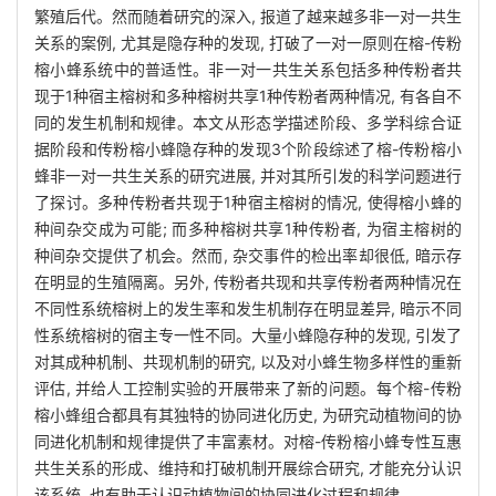
繁殖后代。然而随着研究的深入, 报道了越来越多非一对一共生
关系的案例, 尤其是隐存种的发现, 打破了一对一原则在榕-传粉
榕小蜂系统中的普适性。非一对一共生关系包括多种传粉者共
现于1种宿主榕树和多种榕树共享1种传粉者两种情况, 有各自不
同的发生机制和规律。本文从形态学描述阶段、多学科综合证
据阶段和传粉榕小蜂隐存种的发现3个阶段综述了榕-传粉榕小
蜂非一对一共生关系的研究进展, 并对其所引发的科学问题进行
了探讨。多种传粉者共现于1种宿主榕树的情况, 使得榕小蜂的
种间杂交成为可能; 而多种榕树共享1种传粉者, 为宿主榕树的
种间杂交提供了机会。然而, 杂交事件的检出率却很低, 暗示存
在明显的生殖隔离。另外, 传粉者共现和共享传粉者两种情况在
不同性系统榕树上的发生率和发生机制存在明显差异, 暗示不同
性系统榕树的宿主专一性不同。大量小蜂隐存种的发现, 引发了
对其成种机制、共现机制的研究, 以及对小蜂生物多样性的重新
评估, 并给人工控制实验的开展带来了新的问题。每个榕-传粉
榕小蜂组合都具有其独特的协同进化历史, 为研究动植物间的协
同进化机制和规律提供了丰富素材。对榕-传粉榕小蜂专性互惠
共生关系的形成、维持和打破机制开展综合研究, 才能充分认识
该系统, 也有助于认识动植物间的协同进化过程和规律。