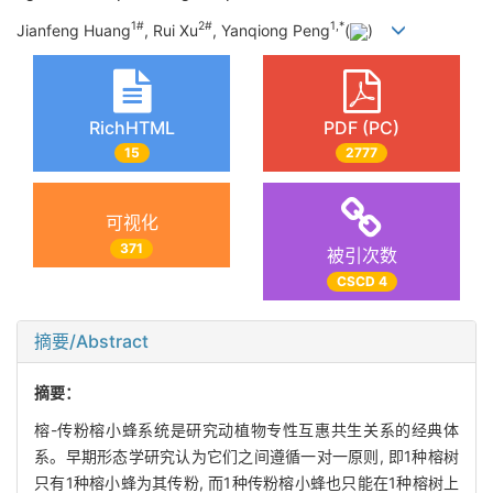
1#
2#
1,
*
Jianfeng Huang
, Rui Xu
, Yanqiong Peng
(
)
RichHTML
PDF (PC)
15
2777
可视化
371
被引次数
CSCD 4
摘要/Abstract
摘要：
榕-传粉榕小蜂系统是研究动植物专性互惠共生关系的经典体
系。早期形态学研究认为它们之间遵循一对一原则, 即1种榕树
只有1种榕小蜂为其传粉, 而1种传粉榕小蜂也只能在1种榕树上