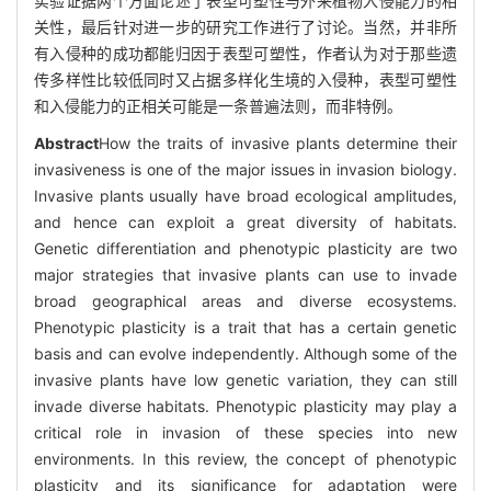
实验证据两个方面论述了表型可塑性与外来植物入侵能力的相
关性，最后针对进一步的研究工作进行了讨论。当然，并非所
有入侵种的成功都能归因于表型可塑性，作者认为对于那些遗
传多样性比较低同时又占据多样化生境的入侵种，表型可塑性
和入侵能力的正相关可能是一条普遍法则，而非特例。
Abstract
How the traits of invasive plants determine their
invasiveness is one of the major issues in invasion biology.
Invasive plants usually have broad ecological amplitudes,
and hence can exploit a great diversity of habitats.
Genetic differentiation and phenotypic plasticity are two
major strategies that invasive plants can use to invade
broad geographical areas and diverse ecosystems.
Phenotypic plasticity is a trait that has a certain genetic
basis and can evolve independently. Although some of the
invasive plants have low genetic variation, they can still
invade diverse habitats. Phenotypic plasticity may play a
critical role in invasion of these species into new
environments. In this review, the concept of phenotypic
plasticity and its significance for adaptation were