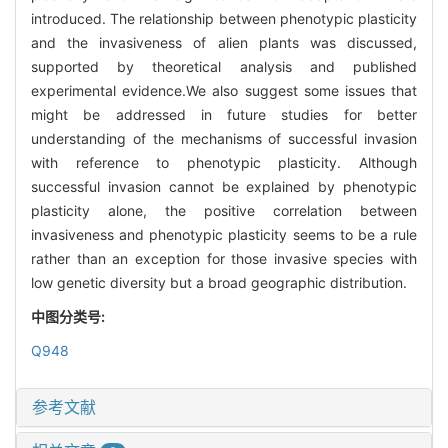
introduced. The relationship between phenotypic plasticity
and the invasiveness of alien plants was discussed,
supported by theoretical analysis and published
experimental evidence.We also suggest some issues that
might be addressed in future studies for better
understanding of the mechanisms of successful invasion
with reference to phenotypic plasticity. Although
successful invasion cannot be explained by phenotypic
plasticity alone, the positive correlation between
invasiveness and phenotypic plasticity seems to be a rule
rather than an exception for those invasive species with
low genetic diversity but a broad geographic distribution.
中图分类号:
Q948
参考文献