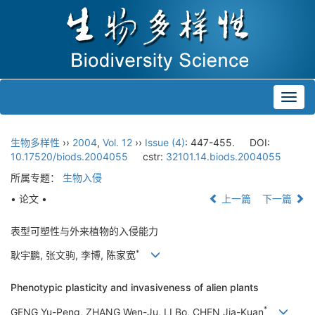
Toggl
navig
生物多样性
››
2004
,
Vol. 12
››
Issue (4)
: 447-455.
DOI:
10.17520/biods.2004055
cstr:
32101.14.biods.2004055
所属专题：
生物入侵
• 论文 •
上一篇
下一篇
表型可塑性与外来植物的入侵能力
*
耿宇鹏, 张文驹, 李博, 陈家宽
Phenotypic plasticity and invasiveness of alien plants
*
GENG Yu-Peng, ZHANG Wen-Ju, LI Bo, CHEN Jia-Kuan