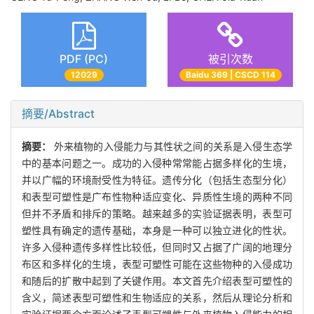
PDF (PC)
被引次数
12029
Baidu 369 | CSCD 114
摘要/Abstract
摘要：
外来植物的入侵能力与其性状之间的关系是入侵生态学
中的基本问题之一。成功的入侵种常常能占据多样化的生境，
并以广幅的环境耐受性为特征。遗传分化（包括生态型分化）
和表型可塑性是广布性物种适应变化、异质性生境的两种不同
但并不矛盾和排斥的策略。越来越多的实验证据表明，表型可
塑性具有确定的遗传基础，本身是一种可以独立进化的性状。
许多入侵种遗传多样性比较低，但同时又占据了广阔的地理分
布区和多样化的生境，表型可塑性可能在这些物种的入侵成功
和随后的扩散中起到了关键作用。本文首先介绍表型可塑性的
含义，简述表型可塑性和生物适应的关系，然后从理论分析和