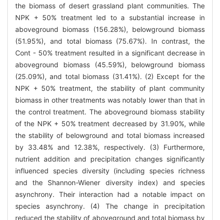
the biomass of desert grassland plant communities. The
NPK + 50% treatment led to a substantial increase in
aboveground biomass (156.28%), belowground biomass
(51.95%), and total biomass (75.67%). In contrast, the
Cont - 50% treatment resulted in a significant decrease in
aboveground biomass (45.59%), belowground biomass
(25.09%), and total biomass (31.41%). (2) Except for the
NPK + 50% treatment, the stability of plant community
biomass in other treatments was notably lower than that in
the control treatment. The aboveground biomass stability
of the NPK + 50% treatment decreased by 31.90%, while
the stability of belowground and total biomass increased
by 33.48% and 12.38%, respectively. (3) Furthermore,
nutrient addition and precipitation changes significantly
influenced species diversity (including species richness
and the Shannon-Wiener diversity index) and species
asynchrony. Their interaction had a notable impact on
species asynchrony. (4) The change in precipitation
reduced the stability of aboveground and total biomass by