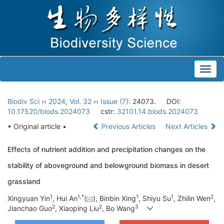
Toggl
navig
Biodiv Sci
››
2024
,
Vol. 32
››
Issue (7)
: 24073.
DOI:
10.17520/biods.2024073
cstr:
32101.14.biods.2024073
• Original article •
Previous Articles
Next Articles
Effects of nutrient addition and precipitation changes on the
stability of aboveground and belowground biomass in desert
grassland
1
1
,
*
1
1
2
Xingyuan Yin
, Hui An
(
), Binbin Xing
, Shiyu Su
, Zhilin Wen
,
2
2
3
Jianchao Guo
, Xiaoping Liu
, Bo Wang