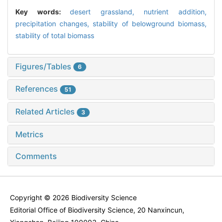
Key words:
desert grassland,
nutrient addition,
precipitation changes,
stability of belowground biomass,
stability of total biomass
Figures/Tables
6
References
51
Related Articles
3
Metrics
Comments
Copyright © 2026 Biodiversity Science
Editorial Office of Biodiversity Science, 20 Nanxincun,