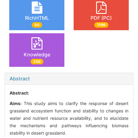
RichHTML
PDF (PC)
50
1196
Knowledge
206
Abstract
Abstract:
Aims:
This study aims to clarify the response of desert
grassland ecosystem function and stability to changes in
water and nutrient resource availability, and to elucidate
the mechanisms and pathways influencing biomass
stability in desert grassland.