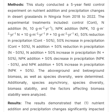
Methods:
This study conducted a 5-year field control
experiment on nutrient addition and precipitation changes
in desert grasslands in Ningxia from 2018 to 2022. The
experimental treatments included: control (Cont), N
-2
-1
-
addition (N, 10 g·m
·yr
), NPK addition (NPK, 10 g·m
2
-1
-2
-1
-2
-1
·yr
N + 10 g·m
·yr
P + 10 g·m
·yr
K), 50% reduction
in precipitation (Cont - 50%), 50% increase in precipitation
(Cont + 50%), N addition + 50% reduction in precipitation
(N - 50%), N addition + 50% increase in precipitation (N +
50%), NPK addition + 50% decrease in precipitation (NPK
- 50%), and NPK addition + 50% increase in precipitation
(NPK + 50%). The aboveground and belowground
biomass, as well as species diversity, were determined.
Additionally, species asynchrony, species diversity,
biomass stability, and the factors affecting biomass
stability were analyzed.
Results:
The results demonstrated that (1) nutrient
addition and precipitation changes significantly impacted