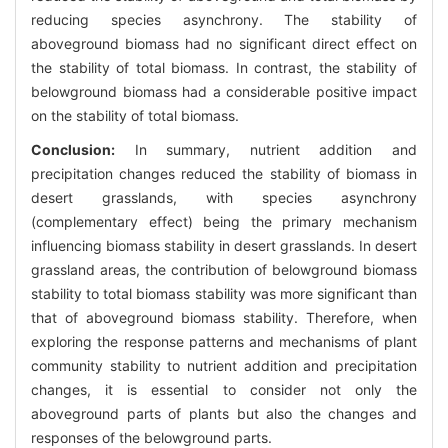
reducing species asynchrony. The stability of
aboveground biomass had no significant direct effect on
the stability of total biomass. In contrast, the stability of
belowground biomass had a considerable positive impact
on the stability of total biomass.
Conclusion:
In summary, nutrient addition and
precipitation changes reduced the stability of biomass in
desert grasslands, with species asynchrony
(complementary effect) being the primary mechanism
influencing biomass stability in desert grasslands. In desert
grassland areas, the contribution of belowground biomass
stability to total biomass stability was more significant than
that of aboveground biomass stability. Therefore, when
exploring the response patterns and mechanisms of plant
community stability to nutrient addition and precipitation
changes, it is essential to consider not only the
aboveground parts of plants but also the changes and
responses of the belowground parts.