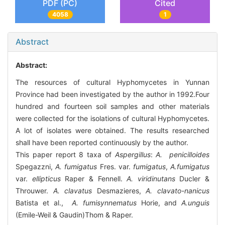
PDF (PC)
Cited
4058
1
Abstract
Abstract:
The resources of cultural Hyphomycetes in Yunnan
Province had been investigated by the author in 1992.Four
hundred and fourteen soil samples and other materials
were collected for the isolations of cultural Hyphomycetes.
A lot of isolates were obtained. The results researched
shall have been reported continuously by the author.
This paper report 8 taxa of
Aspergillus
:
A. penicilloides
Spegazzni,
A. fumigatus
Fres. var.
fumigatus
,
A.fumigatus
var.
ellipticus
Raper & Fennell.
A. viridinutans
Ducler &
Throuwer.
A. clavatus
Desmazieres,
A. clavato-nanicus
Batista et al.,
A. fumisynnematus
Horie, and
A.unguis
(Emile-Weil & Gaudin)Thom & Raper.