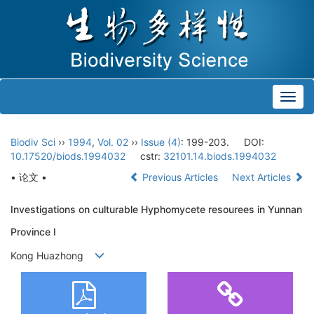
Toggl
navig
Biodiv Sci
››
1994
,
Vol. 02
››
Issue (4)
: 199-203.
DOI:
10.17520/biods.1994032
cstr:
32101.14.biods.1994032
• 论文 •
Previous Articles
Next Articles
Investigations on culturable Hyphomycete resourees in Yunnan
Province Ⅰ
Kong Huazhong