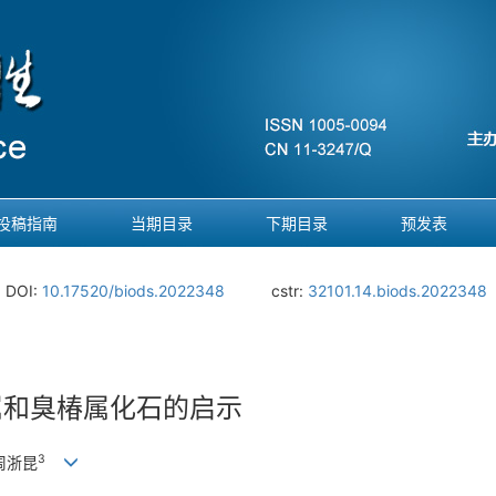
投稿指南
当期目录
下期目录
预发表
DOI:
10.17520/biods.2022348
cstr:
32101.14.biods.2022348
属和臭椿属化石的启示
3
 周浙昆