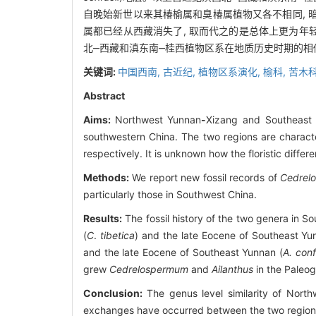
自晚始新世以来其椿榆属和臭椿属植物又各不相同,
属都已经从西藏消失了, 取而代之的是总体上更为年
北‒西藏和滇东南‒桂西植物区系在地质历史时期的
关键词:
中国西南,
古近纪,
植物区系演化,
榆科,
苦木
Abstract
Aims:
Northwest Yunnan
-
Xizang and Southeast
southwestern China. The two regions are charact
respectively. It is unknown how the floristic differ
Methods:
We report new fossil records of
Cedrel
particularly those in Southwest China.
Results:
The fossil history of the two genera in So
(
C
.
tibetica
) and the late Eocene of Southeast Yu
and the late Eocene of Southeast Yunnan (
A. conf
grew
Cedrelospermum
and
Ailanthus
in the Paleog
Conclusion:
The genus level similarity of Nort
exchanges have occurred between the two regions.