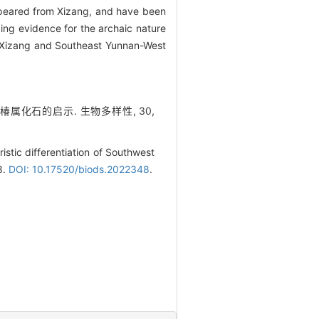
eared from Xizang, and have been
ing evidence for the archaic nature
Xizang and Southeast Yunnan-West
臭椿属化石的启示. 生物多样性, 30,
stic differentiation of Southwest
8.
DOI: 10.17520/biods.2022348
.