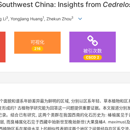
f Southwest China: Insights from
Cedrel
3
1
3
g Li
, Yongjiang Huang
, Zhekun Zhou
可视化
216
被引次数
CSCD 2
个面貌和谱系年龄差异最为鲜明的区域, 分别以区系年轻、草本植物和
形成的? 古植物学研究能为回答这一问题提供重要证据。本文报道分别
纪录。结合已有研究, 这两个类群在我国西南的化石历史为: 椿榆属见
地层, 而臭椿属化石见于西藏中始新世至晚始新世(大果臭椿
A
.
maximus
)
桂西植物区系在属级水平上的相似性表明这两个地区之间曾经存在区系交流、