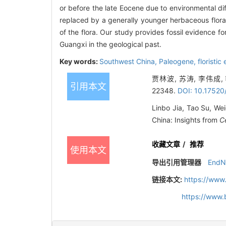
or before the late Eocene due to environmental di
replaced by a generally younger herbaceous flora.
of the flora. Our study provides fossil evidence fo
Guangxi in the geological past.
Key words:
Southwest China,
Paleogene,
floristic
贾林波, 苏涛, 李伟成
引用本文
22348.
DOI: 10.17520
Linbo Jia, Tao Su, Wei
China: Insights from
C
收藏文章
/
推荐
使用本文
导出引用管理器
EndN
链接本文:
https://www
https://www.