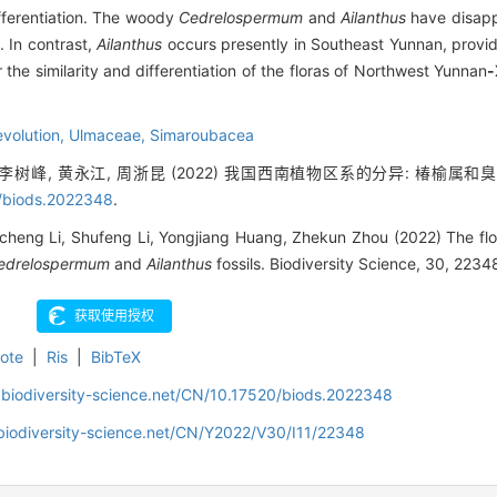
fferentiation. The woody
Cedrelospermum
and
Ailanthus
have disapp
 In contrast,
Ailanthus
occurs presently in Southeast Yunnan, provid
r the similarity and differentiation of the floras of Northwest Yunnan
-
 evolution,
Ulmaceae,
Simaroubacea
, 李树峰, 黄永江, 周浙昆 (2022) 我国西南植物区系的分异: 椿榆属和
/biods.2022348
.
cheng Li, Shufeng Li, Yongjiang Huang, Zhekun Zhou (2022) The flori
edrelospermum
and
Ailanthus
fossils. Biodiversity Science, 30, 2234
ote
|
Ris
|
BibTeX
.biodiversity-science.net/CN/10.17520/biods.2022348
biodiversity-science.net/CN/Y2022/V30/I11/22348