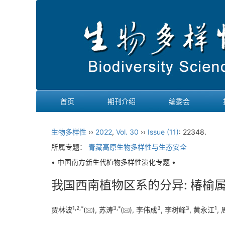
首页
期刊介绍
编委会
生物多样性
››
2022
,
Vol. 30
››
Issue (11)
: 22348.
所属专题：
青藏高原生物多样性与生态安全
• 中国南方新生代植物多样性演化专题 •
我国西南植物区系的分异: 椿榆
1
,
2
,
*
3
,
*
3
3
1
贾林波
(
), 苏涛
(
), 李伟成
, 李树峰
, 黄永江
,