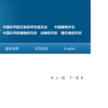
最新录用
过刊浏览
English
上一篇
下一篇