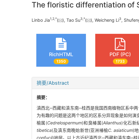
The floristic differentiation o
1
,
2
,
*
3
,
*
3
Linbo Jia
(
), Tao Su
(
), Weicheng Li
, Shufen
RichHTML
PDF (PC)
1350
1733
摘要/Abstract
摘要：
滇西北‒西藏和滇东南‒桂西是我国西南植物区系中两
为有趣的问题是这两个地区的区系分异现象是如何演变
榆属(
Cedrelospermum
)和臭椿属(
Ailanthus
)化石新
tibetica
)及滇东南晚始新世(亚洲椿榆
C
.
asiaticum
)
confucii
)地层。以上古近纪滇西北‒西藏和滇东南‒