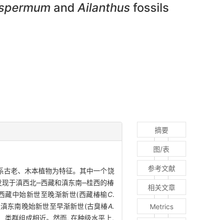
ospermum
and
Ailanthus
fossils
摘要
图/表
参考文献
区系古老、木本植物为特征。其中一个饶
发现于滇西北‒西藏和滇东南‒桂西的椿
相关文章
于西藏中始新世至晚渐新世(西藏椿榆
C
.
及滇东南晚始新世至早渐新世(古臭椿
A.
Metrics
类群组成相近。然而, 在种级水平上,