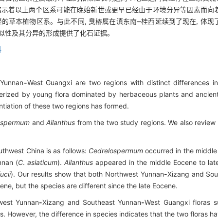
 暗示着以上两个区系可能在晚始新世或更早已经由于环境分异等因素而向
轻的草本植物区系。与此不同, 臭椿属在滇东南‒桂西延续到了现在, 体
相似性及其分异的形成提供了化石证据。
科
 Yunnan
-
West Guangxi are two regions with distinct differences 
erized by young flora dominated by herbaceous plants and ancien
entiation of these two regions has formed.
ospermum
and
Ailanthus
from the two study regions. We also review t
uthwest China is as follows:
Cedrelospermum
occurred in the middle
nnan (
C
.
asiaticum
).
Ailanthus
appeared in the middle Eocene to late
ucii
). Our results show that both Northwest Yunnan
-
Xizang and Sou
ene, but the species are different since the late Eocene.
hwest Yunnan
-
Xizang and Southeast Yunnan
-
West Guangxi floras su
 However, the difference in species indicates that the two floras h