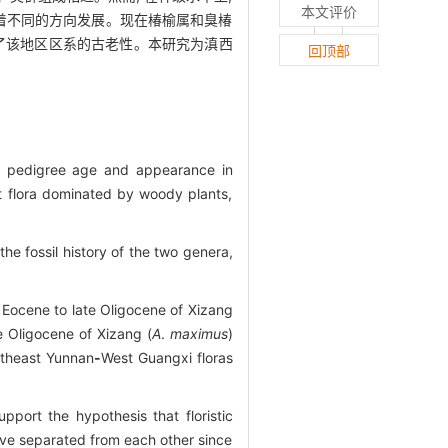
本文评价
着不同的方向发展。现在椿榆属和臭椿
现了该地区区系的古老性。本研究为滇西
回顶部
in pedigree age and appearance in
t flora dominated by woody plants,
he fossil history of the two genera,
 Eocene to late Oligocene of Xizang
 Oligocene of Xizang (
A
.
maximus
)
theast Yunnan
-
West Guangxi floras
pport the hypothesis that floristic
ave separated from each other since