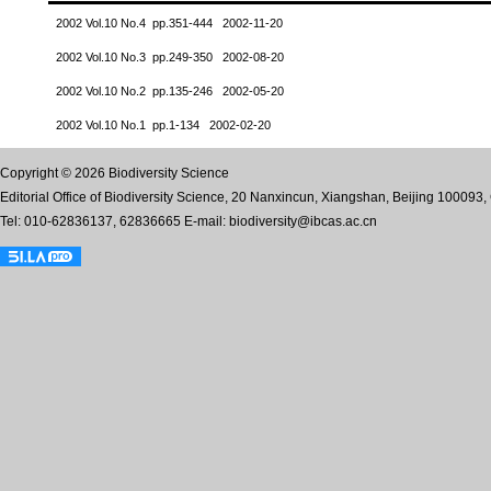
2002 Vol.10 No.4 pp.351-444 2002-11-20
2002 Vol.10 No.3 pp.249-350 2002-08-20
2002 Vol.10 No.2 pp.135-246 2002-05-20
2002 Vol.10 No.1 pp.1-134 2002-02-20
Copyright © 2026 Biodiversity Science
Editorial Office of Biodiversity Science, 20 Nanxincun, Xiangshan, Beijing 100093,
Tel: 010-62836137, 62836665 E-mail: biodiversity@ibcas.ac.cn