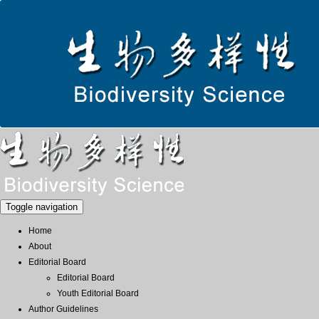
Toggle navigation
Home
About
Editorial Board
Editorial Board
Youth Editorial Board
Author Guidelines