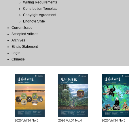
Writing Requirements
Contribution Template
Copyright Agreement
Endnote Style
Current Issue
Accepted Articles
Archives
Ethcis Statement
Login
Chinese
2026 Vol.34 No.5
2026 Vol.34 No.4
2026 Vol.34 No.3