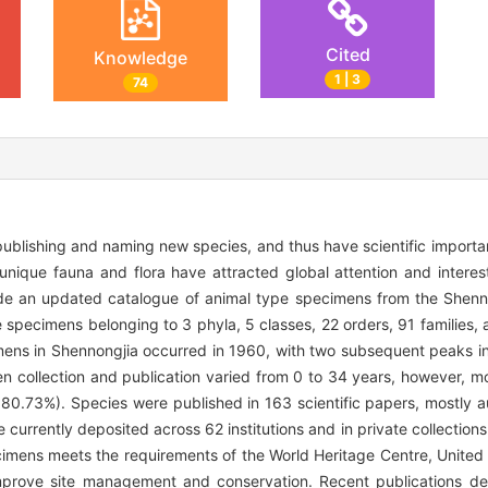
Cited
Knowledge
1 | 3
74
ublishing and naming new species, and thus have scientific importa
 unique fauna and flora have attracted global attention and interest
ovide an updated catalogue of animal type specimens from the Shenn
pe specimens belonging to 3 phyla, 5 classes, 22 orders, 91 families
mens in Shennongjia occurred in 1960, with two subsequent peaks in
 collection and publication varied from 0 to 34 years, however, mo
, 80.73%). Species were published in 163 scientific papers, mostly
currently deposited across 62 institutions and in private collectio
cimens meets the requirements of the World Heritage Centre, United
r improve site management and conservation. Recent publications d