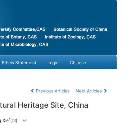
Ethcis Statement
Login
Chinese
Previous Articles
Next Articles
ural Heritage Site, China
*
 Xie
(
)