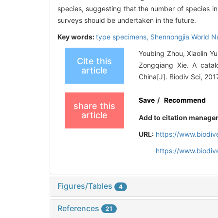
species, suggesting that the number of species i
surveys should be undertaken in the future.
Key words:
type specimens,
Shennongjia World Na
Youbing Zhou, Xiaolin 
Cite this
Zongqiang Xie. A catal
article
China[J]. Biodiv Sci, 201
Save
/
Recommend
share this
article
Add to citation manage
URL:
https://www.biodiv
https://www.biodiv
Figures/Tables
4
References
21