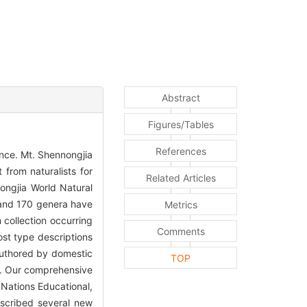
Abstract
Figures/Tables
References
nce. Mt. Shennongjia
 from naturalists for
Related Articles
ongjia World Natural
, and 170 genera have
Metrics
 collection occurring
Comments
st type descriptions
 authored by domestic
TOP
ns. Our comprehensive
 Nations Educational,
escribed several new