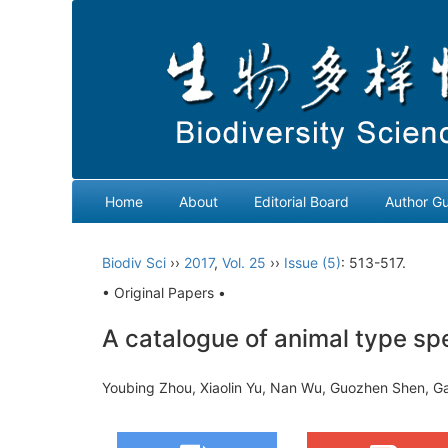
Home
About
Editorial Board
Author Gu
Biodiv Sci
››
2017
,
Vol. 25
››
Issue (5)
: 513-517.
• Original Papers •
A catalogue of animal type sp
Youbing Zhou, Xiaolin Yu, Nan Wu, Guozhen Shen, 