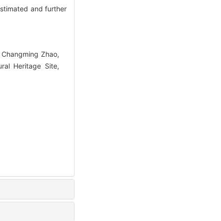
stimated and further
, Changming Zhao,
al Heritage Site,