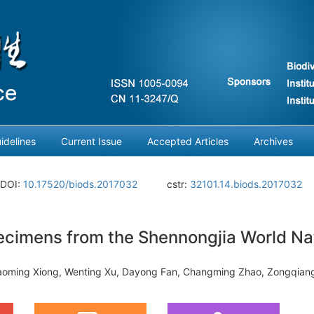
idelines
Current Issue
Accepted Articles
Archives
DOI:
10.17520/biods.2017032
cstr:
32101.14.biods.2017032
ecimens from the Shennongjia World Nat
Gaoming Xiong, Wenting Xu, Dayong Fan, Changming Zhao, Zongqiang