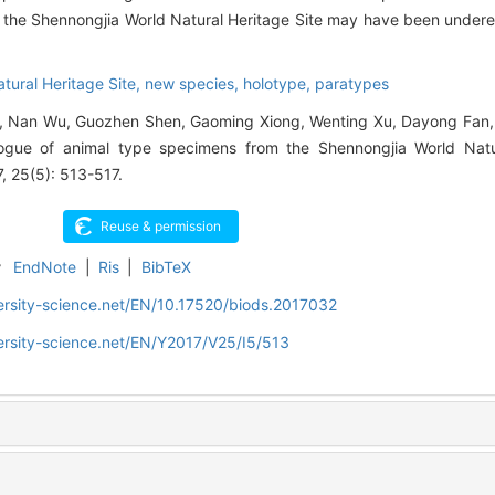
n the Shennongjia World Natural Heritage Site may have been undere
tural Heritage Site,
new species,
holotype,
paratypes
Yu, Nan Wu, Guozhen Shen, Gaoming Xiong, Wenting Xu, Dayong Fan
ogue of animal type specimens from the Shennongjia World Natur
7, 25(5): 513-517.
r
EndNote
|
Ris
|
BibTeX
ersity-science.net/EN/10.17520/biods.2017032
ersity-science.net/EN/Y2017/V25/I5/513