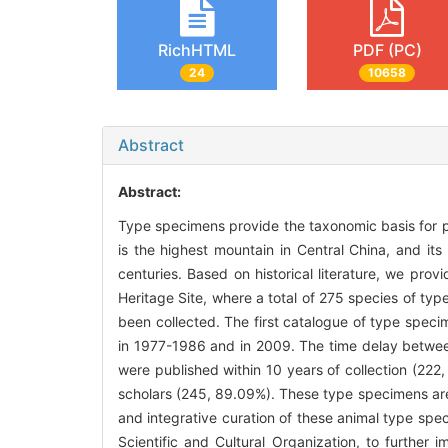
RichHTML
PDF (PC)
24
10658
Abstract
Abstract:
Type specimens provide the taxonomic basis for p
is the highest mountain in Central China, and its
centuries. Based on historical literature, we pr
Heritage Site, where a total of 275 species of ty
been collected. The first catalogue of type speci
in 1977-1986 and in 2009. The time delay between
were published within 10 years of collection (222
scholars (245, 89.09%). These type specimens are 
and integrative curation of these animal type spe
Scientific and Cultural Organization, to furthe