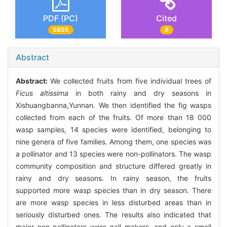
PDF (PC)
Cited
5855
8
Abstract
Abstract:
We collected fruits from five individual trees of
Ficus altissima
in both rainy and dry seasons in
Xishuangbanna,Yunnan. We then identified the fig wasps
collected from each of the fruits. Of more than 18 000
wasp samples, 14 species were identified, belonging to
nine genera of five families. Among them, one species was
a pollinator and 13 species were non-pollinators. The wasp
community composition and structure differed greatly in
rainy and dry seasons. In rainy season, the fruits
supported more wasp species than in dry season. There
are more wasp species in less disturbed areas than in
seriously disturbed ones. The results also indicated that
major non pollinators were gall makers, and only a small