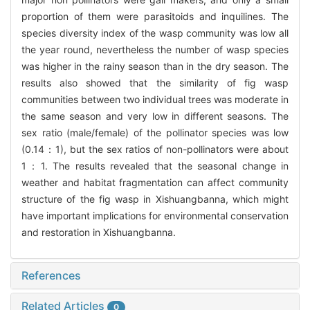
proportion of them were parasitoids and inquilines. The
species diversity index of the wasp community was low all
the year round, nevertheless the number of wasp species
was higher in the rainy season than in the dry season. The
results also showed that the similarity of fig wasp
communities between two individual trees was moderate in
the same season and very low in different seasons. The
sex ratio (male/female) of the pollinator species was low
(0.14：1), but the sex ratios of non-pollinators were about
1：1. The results revealed that the seasonal change in
weather and habitat fragmentation can affect community
structure of the fig wasp in Xishuangbanna, which might
have important implications for environmental conservation
and restoration in Xishuangbanna.
References
Related Articles
0