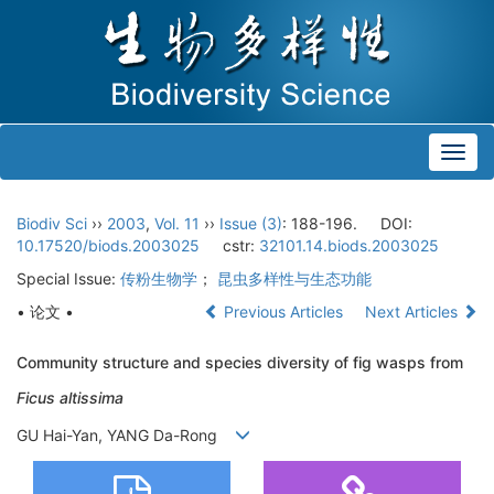
Toggl
navig
Biodiv Sci
››
2003
,
Vol. 11
››
Issue (3)
: 188-196.
DOI:
10.17520/biods.2003025
cstr:
32101.14.biods.2003025
Special Issue:
传粉生物学
；
昆虫多样性与生态功能
• 论文 •
Previous Articles
Next Articles
Community structure and species diversity of fig wasps from
Ficus altissima
GU Hai-Yan, YANG Da-Rong