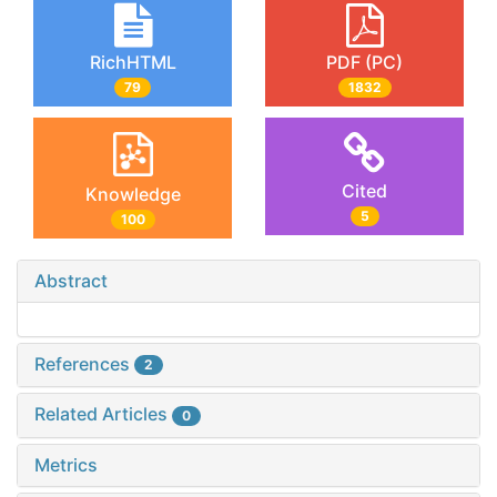
RichHTML
PDF (PC)
79
1832
Cited
Knowledge
5
100
Abstract
References
2
Related Articles
0
Metrics