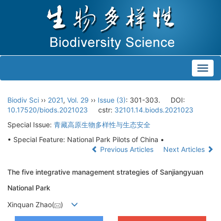
Toggl
navig
Biodiv Sci
››
2021
,
Vol. 29
››
Issue (3)
: 301-303.
DOI:
10.17520/biods.2021023
cstr:
32101.14.biods.2021023
Special Issue:
青藏高原生物多样性与生态安全
• Special Feature: National Park Pilots of China •
Previous Articles
Next Articles
The five integrative management strategies of Sanjiangyuan
National Park
Xinquan Zhao(
)