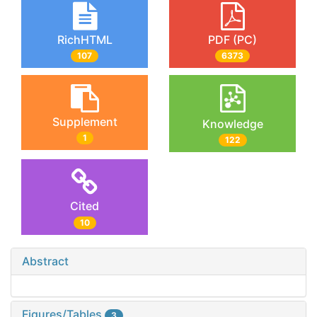
RichHTML
PDF (PC)
107
6373
Supplement
Knowledge
1
122
Cited
10
Abstract
Figures/Tables
3