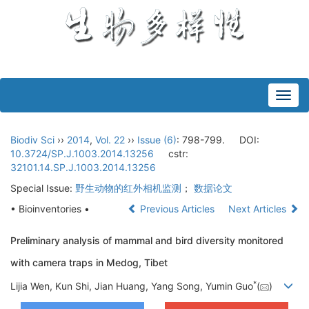
Toggl
navig
Biodiv Sci
››
2014
,
Vol. 22
››
Issue (6)
: 798-799.
DOI:
10.3724/SP.J.1003.2014.13256
cstr:
32101.14.SP.J.1003.2014.13256
Special Issue:
野生动物的红外相机监测
；
数据论文
• Bioinventories •
Previous Articles
Next Articles
Preliminary analysis of mammal and bird diversity monitored
with camera traps in Medog, Tibet
*
Lijia Wen, Kun Shi, Jian Huang, Yang Song, Yumin Guo
(
)