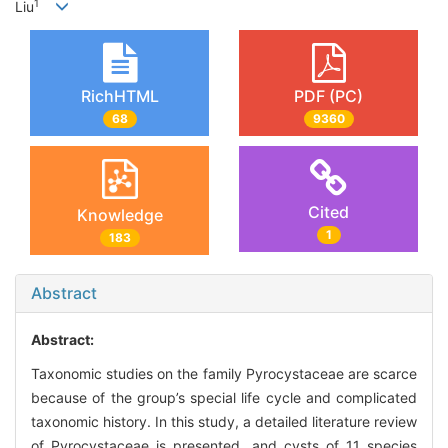
1
Liu
RichHTML
PDF (PC)
68
9360
Cited
Knowledge
1
183
Abstract
Abstract:
Taxonomic studies on the family Pyrocystaceae are scarce
because of the group’s special life cycle and complicated
taxonomic history. In this study, a detailed literature review
of Pyrocystaceae is presented, and cysts of 11 species