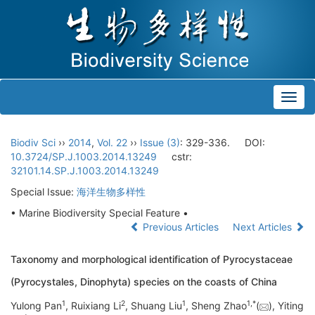
Toggl
navig
Biodiv Sci
››
2014
,
Vol. 22
››
Issue (3)
: 329-336.
DOI:
10.3724/SP.J.1003.2014.13249
cstr:
32101.14.SP.J.1003.2014.13249
Special Issue:
海洋生物多样性
• Marine Biodiversity Special Feature •
Previous Articles
Next Articles
Taxonomy and morphological identification of Pyrocystaceae
(Pyrocystales, Dinophyta) species on the coasts of China
1
2
1
1,
*
Yulong Pan
, Ruixiang Li
, Shuang Liu
, Sheng Zhao
(
), Yiting