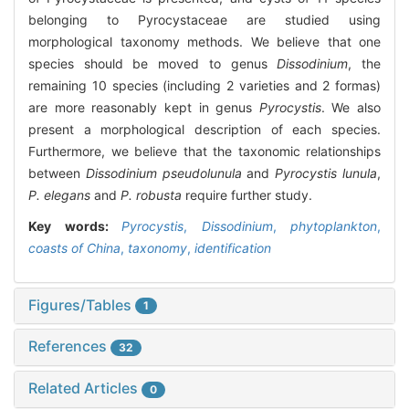
belonging to Pyrocystaceae are studied using
morphological taxonomy methods. We believe that one
species should be moved to genus
Dissodinium
, the
remaining 10 species (including 2 varieties and 2 formas)
are more reasonably kept in genus
Pyrocystis
. We also
present a morphological description of each species.
Furthermore, we believe that the taxonomic relationships
between
Dissodinium pseudolunula
and
Pyrocystis lunula
,
P. elegans
and
P. robusta
require further study.
Key words:
Pyrocystis
,
Dissodinium
,
phytoplankton
,
coasts of China
,
taxonomy
,
identification
Figures/Tables
1
References
32
Related Articles
0