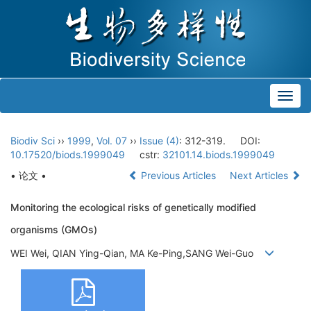
Toggl
navig
Biodiv Sci
››
1999
,
Vol. 07
››
Issue (4)
: 312-319.
DOI:
10.17520/biods.1999049
cstr:
32101.14.biods.1999049
• 论文 •
Previous Articles
Next Articles
Monitoring the ecological risks of genetically modified
organisms (GMOs)
WEI Wei, QIAN Ying-Qian, MA Ke-Ping,SANG Wei-Guo