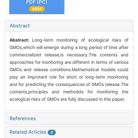
PDF (PC)
4850
Abstract
Abstract:
Long-term monitoring of ecological risks of
GMOs,which will emerge during a long period of time after
commercialized release,is necessary.The contents and
approaches for monitoring are different in terms of various
GMOs and release conditions.Mathematical models could
play an improtant role for short or long-term monitoring
and for predicting the consequences of GMOs release.The
contents,principles and methodds for monitoring the
ecological risks of GMOs are fully discussed in this paper.
References
Related Articles
0