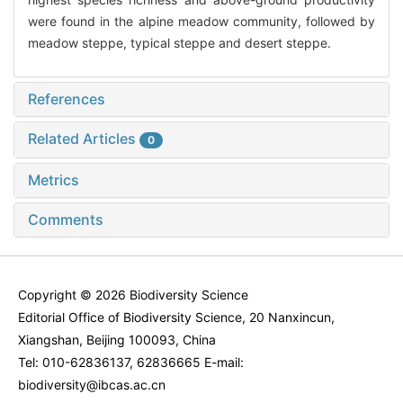
were found in the alpine meadow community, followed by
meadow steppe, typical steppe and desert steppe.
References
Related Articles
0
Metrics
Comments
Copyright © 2026 Biodiversity Science
Editorial Office of Biodiversity Science, 20 Nanxincun,
Xiangshan, Beijing 100093, China
Tel: 010-62836137, 62836665 E-mail:
biodiversity@ibcas.ac.cn