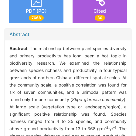
PDF (PC)
Cited
7668
30
Abstract
Abstract:
The relationship between plant species diversity
and primary productivity has long been a hot topic in
biodiversity research. We examined the relationship
between species richness and productivity in four typical
grasslands of northern China at different spatial scales. At
the community scale, a positive correlation was found for
six of seven communities, and a unimodal pattern was
found only for one community (
Stipa glareosa community
).
At large scale (vegetation type or landscape/region), a
significant positive relationship was found. Species
richness ranged from 4 to 35 species, and community
–2
–1
above-ground productivity from 13 to 368 g·m
·yr
. The
highest species richness and above-ground productivity