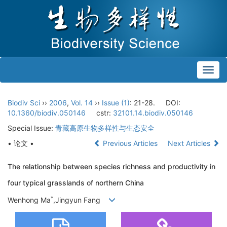
Toggl
navig
Biodiv Sci
››
2006
,
Vol. 14
››
Issue (1)
: 21-28.
DOI:
10.1360/biodiv.050146
cstr:
32101.14.biodiv.050146
Special Issue:
青藏高原生物多样性与生态安全
• 论文 •
Previous Articles
Next Articles
The relationship between species richness and productivity in
four typical grasslands of northern China
*
Wenhong Ma
,Jingyun Fang