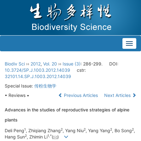
Toggl
navig
Biodiv Sci
››
2012
,
Vol. 20
››
Issue (3)
: 286-299.
DOI:
10.3724/SP.J.1003.2012.14039
cstr:
32101.14.SP.J.1003.2012.14039
Special Issue:
传粉生物学
• Reviews •
Previous Articles
Next Articles
Advances in the studies of reproductive strategies of alpine
plants
1
2
2
2
2
Deli Peng
, Zhiqiang Zhang
, Yang Niu
, Yang Yang
, Bo Song
,
2
1
,
*
Hang Sun
, Zhimin Li
(
)