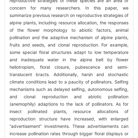
reproductive strategies of these species are an area of
concern for many researchers. In this paper, we
summarize previous research on reproductive strategies of
alpine plants, including resource allocation, the responses
of the flower morphology to abiotic factors, animal
pollination and the adaptive mechanism of alpine plants,
fruits and seeds, and clonal reproduction. For example,
some special floral structures adapt to low temperature
and inadequate water in the alpine belt by flower
heliotropism, floral closure, pubescence and semi-
translucent bracts. Additionally, harsh and stochastic
climate conditions lead to a paucity of pollinators. Selfing
mechanisms such as delayed selfing, autonomous selfing,
and clonal reproduction and abiotic pollination
(anemophily) adaptions to the lack of pollinators. As for
insect pollinated plants, resource allocations of
reproduction structure have increased, with enlarged
“advertisement” investments. These advertisements can
increase pollination rates through bigger floral displays or