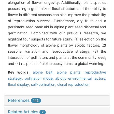
elongation of flower longevity. Additionally, plant species
possessing a generalized floral structure and the ability to
flower in different seasons can also improve the probability
of reproduction success. Furthermore, dry fruits and a
persistent seed bank aid in alpine plant seed dispersal and
germination. Combined with our previous research, we
highlight four subjects for future study: (1) selection on the
flower morphology of alpine plants by abiotic factors; (2)
seasonal variation and reproductive strategy; (3) the
interaction of pollinators and plants at the community level;
and (4) response of alpine ecosystems to global warming.
Key words:
alpine belt,
alpine plants,
reproductive
strategy,
pollination mode,
abiotic environmental factors,
floral display,
self-pollination,
clonal reproduction
References
142
Related Articles
7