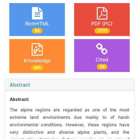
RichHTML
PDF (PC)
90
11771
Cited
Knowledge
39
491
Abstract
Abstract:
The alpine regions are regarded as one of the most
extreme land environments due mainly to of harsh
environmental conditions. However, these regions have
very distinctive and diverse alpine plants, and the