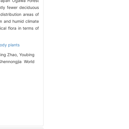
d Japan Ogawa Forest
ntly fewer deciduous
istribution areas of
rm and humid climate
cal flora in terms of
ody plants
ing Zhao, Youbing
Shennongjia World