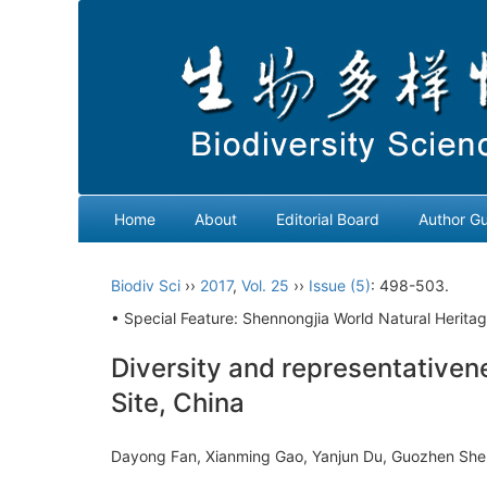
Home
About
Editorial Board
Author Gu
Biodiv Sci
››
2017
,
Vol. 25
››
Issue (5)
: 498-503.
• Special Feature: Shennongjia World Natural Heritag
Diversity and representativen
Site, China
Dayong Fan, Xianming Gao, Yanjun Du, Guozhen She