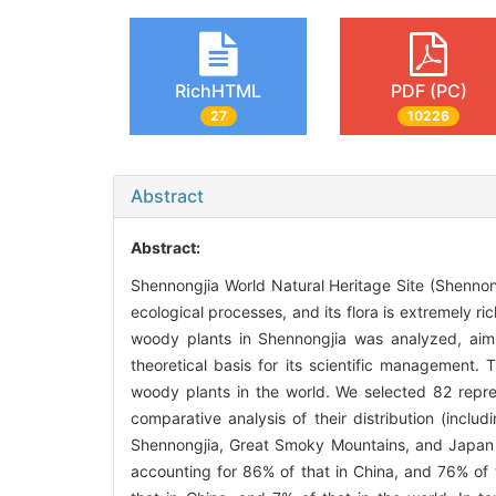
RichHTML
PDF (PC)
27
10226
Abstract
Abstract:
Shennongjia World Natural Heritage Site (Shennongji
ecological processes, and its flora is extremely r
woody plants in Shennongjia was analyzed, aimin
theoretical basis for its scientific management
woody plants in the world. We selected 82 repre
comparative analysis of their distribution (incl
Shennongjia, Great Smoky Mountains, and Japan 
accounting for 86% of that in China, and 76% of 