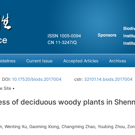
idelines
Current Issue
Accepted Articles
Archives
DOI:
10.17520/biods.2017004
cstr:
32101.14.biods.2017004
e Site •
ess of deciduous woody plants in Shenn
n, Wenting Xu, Gaoming Xiong, Changming Zhao, Youbing Zhou, Zon