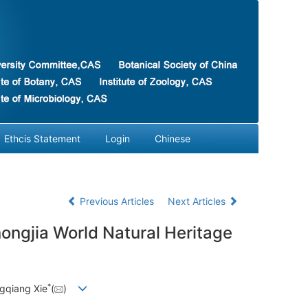
Ethcis Statement
Login
Chinese
Previous Articles
Next Articles
ongjia World Natural Heritage
*
gqiang Xie
(
)