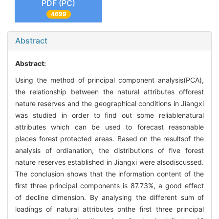
PDF (PC)
4699
Abstract
Abstract:
Using the method of principal component analysis(PCA),
the relationship between the natural attributes offorest
nature reserves and the geographical conditions in Jiangxi
was studied in order to find out some reliablenatural
attributes which can be used to forecast reasonable
places forest protected areas. Based on the resultsof the
analysis of ordianation, the distributions of five forest
nature reserves established in Jiangxi were alsodiscussed.
The conclusion shows that the information content of the
first three principal components is 87.73%, a good effect
of decline dimension. By analysing the different sum of
loadings of natural attributes onthe first three principal