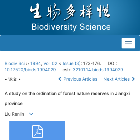
Toggl
navig
Biodiv Sci
››
1994
,
Vol. 02
››
Issue (3)
: 173-176.
DOI:
10.17520/biods.1994029
cstr:
32101.14.biods.1994029
• 论文 •
Previous Articles
Next Articles
A study on the ordination of forest nature reserves in Jiangxi
province
Liu Renlin