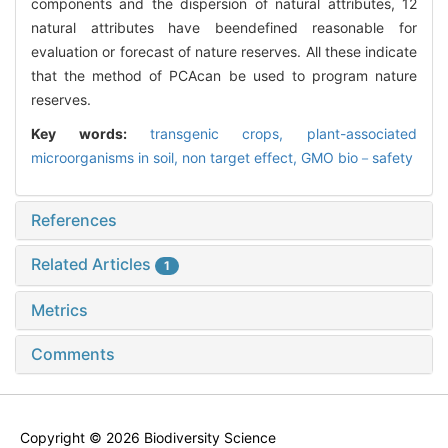
components and the dispersion of natural attributes, 12
natural attributes have beendefined reasonable for
evaluation or forecast of nature reserves. All these indicate
that the method of PCAcan be used to program nature
reserves.
Key words:
transgenic crops,
plant-associated
microorganisms in soil,
non target effect,
GMO bio－safety
References
Related Articles
1
Metrics
Comments
Copyright © 2026 Biodiversity Science