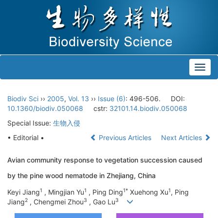
Toggl
navig
Biodiv Sci
››
2005
,
Vol. 13
››
Issue (6)
: 496-506.
DOI:
10.1360/biodiv.050068
cstr:
32101.14.biodiv.050068
Special Issue:
生物入侵
• Editorial •
Previous Articles
Next Articles
Avian community response to vegetation succession caused
by the pine wood nematode in Zhejiang, China
1
1
1*
1
Keyi Jiang
, Mingjian Yu
, Ping Ding
Xuehong Xu
, Ping
2
3
3
Jiang
, Chengmei Zhou
, Gao Lu