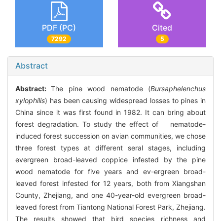
PDF (PC)
Cited
7292
5
Abstract
Abstract:
The pine wood nematode (
Bursaphelenchus
xylophilis
) has been causing widespread losses to pines in
China since it was first found in 1982. It can bring about
forest degradation. To study the effect of nematode-
induced forest succession on avian communities, we chose
three forest types at different seral stages, including
evergreen broad-leaved coppice infested by the pine
wood nematode for five years and ev-ergreen broad-
leaved forest infested for 12 years, both from Xiangshan
County, Zhejiang, and one 40-year-old evergreen broad-
leaved forest from Tiantong National Forest Park, Zhejiang.
The results showed that bird species richness and