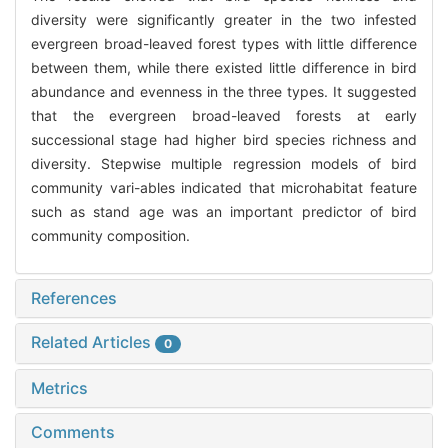
diversity were significantly greater in the two infested
evergreen broad-leaved forest types with little difference
between them, while there existed little difference in bird
abundance and evenness in the three types. It suggested
that the evergreen broad-leaved forests at early
successional stage had higher bird species richness and
diversity. Stepwise multiple regression models of bird
community vari-ables indicated that microhabitat feature
such as stand age was an important predictor of bird
community composition.
References
Related Articles
0
Metrics
Comments