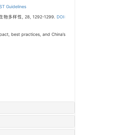
ST Guidelines
性, 28, 1292-1299.
DOI:
act, best practices, and China’s