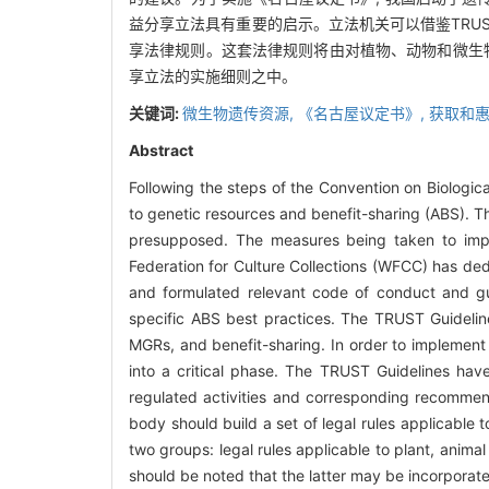
益分享立法具有重要的启示。立法机关可以借鉴TRU
享法律规则。这套法律规则将由对植物、动物和微生
享立法的实施细则之中。
关键词:
微生物遗传资源,
《名古屋议定书》,
获取和惠
Abstract
Following the steps of the Convention on Biologic
to genetic resources and benefit-sharing (ABS). 
presupposed. The measures being taken to impl
Federation for Culture Collections (WFCC) has ded
and formulated relevant code of conduct and gu
specific ABS best practices. The TRUST Guideli
MGRs, and benefit-sharing. In order to implement 
into a critical phase. The TRUST Guidelines have
regulated activities and corresponding recommend
body should build a set of legal rules applicable 
two groups: legal rules applicable to plant, animal
should be noted that the latter may be incorporated