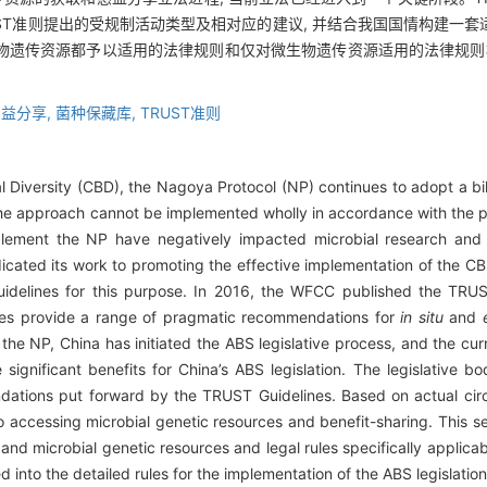
ST准则提出的受规制活动类型及相对应的建议, 并结合我国国情构建一
物遗传资源都予以适用的法律规则和仅对微生物遗传资源适用的法律规则构
益分享,
菌种保藏库,
TRUST准则
al Diversity (CBD), the Nagoya Protocol (NP) continues to adopt a bi
The approach cannot be implemented wholly in accordance with the 
ement the NP have negatively impacted microbial research and d
icated its work to promoting the effective implementation of the CB
idelines for this purpose. In 2016, the WFCC published the TRUST
nes provide a range of pragmatic recommendations for
in situ
and
the NP, China has initiated the ABS legislative process, and the cur
 significant benefits for China’s ABS legislation. The legislative 
ations put forward by the TRUST Guidelines. Based on actual circu
to accessing microbial genetic resources and benefit-sharing. This set
 and microbial genetic resources and legal rules specifically applicab
 into the detailed rules for the implementation of the ABS legislation