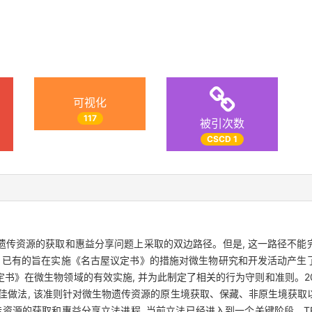
可视化
117
被引次数
CSCD 1
遗传资源的获取和惠益分享问题上采取的双边路径。但是, 这一路径不能
, 已有的旨在实施《名古屋议定书》的措施对微生物研究和开发活动产生
书》在微生物领域的有效实施, 并为此制定了相关的行为守则和准则。2
最佳做法, 该准则针对微生物遗传资源的原生境获取、保藏、非原生境获
传资源的获取和惠益分享立法进程, 当前立法已经进入到一个关键阶段。T