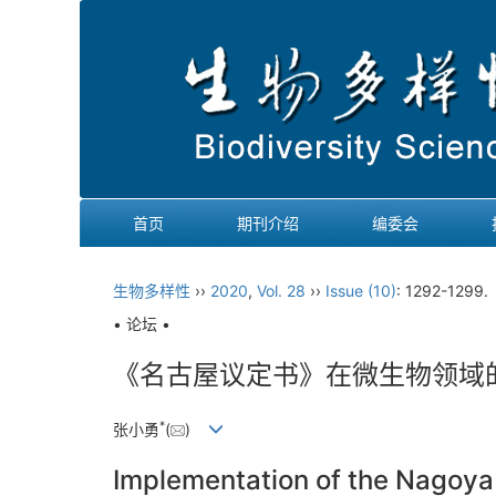
首页
期刊介绍
编委会
生物多样性
››
2020
,
Vol. 28
››
Issue (10)
: 1292-1299
• 论坛 •
《名古屋议定书》在微生物领域的
*
张小勇
(
)
Implementation of the Nagoya P