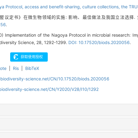
ya Protocol,
access and benefit-sharing,
culture collections,
the TRU
名古屋议定书》在微生物领域的实施: 影响、最佳做法及我国立法选择. 生物多样
056
.
 Implementation of the Nagoya Protocol in microbial research: Imp
iodiversity Science, 28, 1292-1299.
DOI: 10.17520/biods.2020056
.
ote
|
Ris
|
BibTeX
.biodiversity-science.net/CN/10.17520/biods.2020056
biodiversity-science.net/CN/Y2020/V28/I10/1292