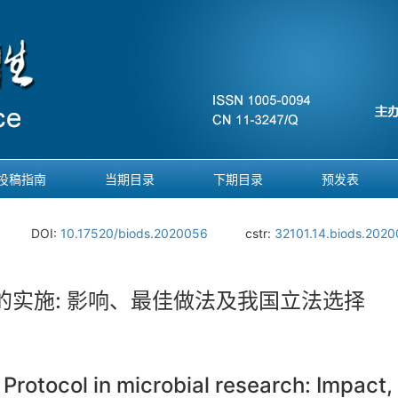
投稿指南
当期目录
下期目录
预发表
.
DOI:
10.17520/biods.2020056
cstr:
32101.14.biods.202
实施: 影响、最佳做法及我国立法选择
rotocol in microbial research: Impact, 