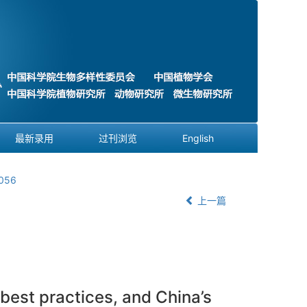
最新录用
过刊浏览
English
0056
上一篇
best practices, and China’s