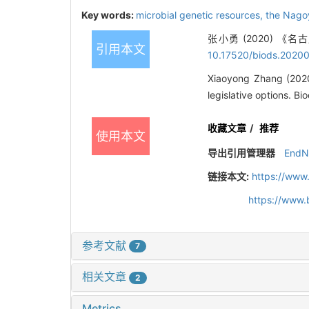
Key words:
microbial genetic resources,
the Nago
张小勇 (2020) 《
引用本文
10.17520/biods.2020
Xiaoyong Zhang (2020)
legislative options. B
收藏文章
/
推荐
使用本文
导出引用管理器
EndN
链接本文:
https://www
https://www.
参考文献
7
相关文章
2
Metrics