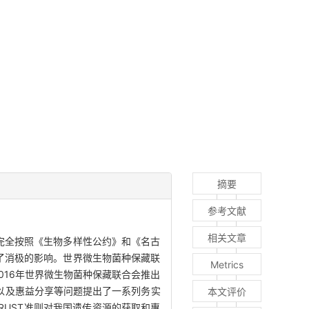
摘要
参考文献
相关文章
完全按照《生物多样性公约》和《名古
了消极的影响。世界微生物菌种保藏联
Metrics
016年世界微生物菌种保藏联合会推出
取以及惠益分享等问题提出了一系列务实
本文评价
RUST准则对我国遗传资源的获取和惠