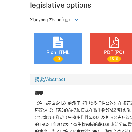
legislative options
*
Xiaoyong Zhang
(
)
RichHTML
PDF (PC)
13
1510
摘要/Abstract
摘要：
《名古屋议定书》继承了《生物多样性公约》在规范
屋议定书》预设的前提和模式在微生物领域得到实施
合会致力于推动《生物多样性公约》及其《名古屋议定
的TRUST准则代表了微生物领域的获取和惠益分享
的建议。为了实施《名古屋议定书》, 我国启动了遗