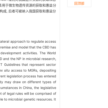
回顶部
套适用于微生物遗传资源的获取和惠益分
成, 后者可被纳入我国获取和惠益分
lateral approach to regulate access
premise and model that the CBD has
evelopment activities. The World
D and the NP in microbial research,
 Guidelines that represent sector
ex situ
access to MGRs, depositing
rent legislation process has entered
body may draw on different types of
mstances in China, the legislative
 of legal rules will be comprised of
le to microbial genetic resources. It