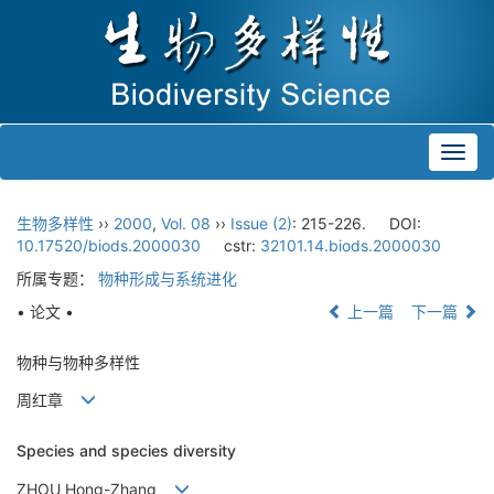
Toggl
navig
生物多样性
››
2000
,
Vol. 08
››
Issue (2)
: 215-226.
DOI:
10.17520/biods.2000030
cstr:
32101.14.biods.2000030
所属专题：
物种形成与系统进化
• 论文 •
上一篇
下一篇
物种与物种多样性
周红章
Species and species diversity
ZHOU Hong-Zhang