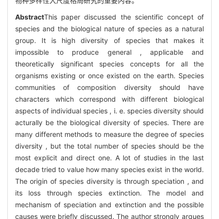
物种多样性大尺度格局研究的重要内容。
Abstract
This paper discussed the scientific concept of
species and the biological nature of species as a natural
group. It is high diversity of species that makes it
impossible to produce general , applicable and
theoretically significant species concepts for all the
organisms existing or once existed on the earth. Species
communities of composition diversity should have
characters which correspond with different biological
aspects of individual species , i. e. species diversity should
acturally be the biological diversity of species. There are
many different methods to measure the degree of species
diversity , but the total number of species should be the
most explicit and direct one. A lot of studies in the last
decade tried to value how many species exist in the world.
The origin of species diversity is through speciation , and
its loss through species extinction. The model and
mechanism of speciation and extinction and the possible
causes were briefly discussed. The author strongly argues