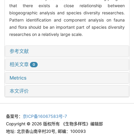
that there exists a close relationship between
biogeographic analysis and species diversity researches.
Pattern identification and component analysis on fauna
and flora should be an important part of species diversity
researches on a relatively large scale.
参考文献
相关文章
0
Metrics
本文评价
备案号：
京ICP备16067583号-7
Copyright © 2026 版权所有 《生物多样性》编辑部
地址: 北京香山南辛村20号, 邮编：100093