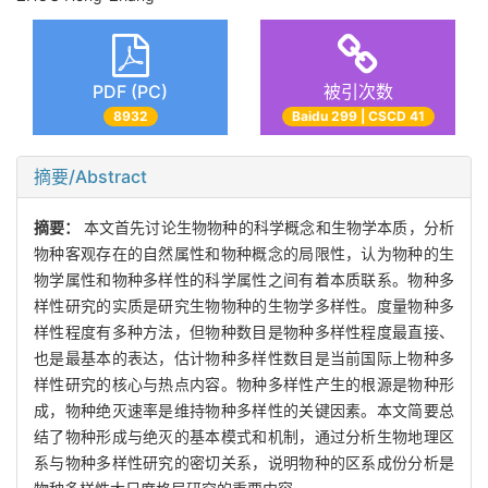
PDF (PC)
被引次数
8932
Baidu 299 | CSCD 41
摘要/Abstract
摘要：
本文首先讨论生物物种的科学概念和生物学本质，分析
物种客观存在的自然属性和物种概念的局限性，认为物种的生
物学属性和物种多样性的科学属性之间有着本质联系。物种多
样性研究的实质是研究生物物种的生物学多样性。度量物种多
样性程度有多种方法，但物种数目是物种多样性程度最直接、
也是最基本的表达，估计物种多样性数目是当前国际上物种多
样性研究的核心与热点内容。物种多样性产生的根源是物种形
成，物种绝灭速率是维持物种多样性的关键因素。本文简要总
结了物种形成与绝灭的基本模式和机制，通过分析生物地理区
系与物种多样性研究的密切关系，说明物种的区系成份分析是