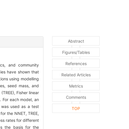
Abstract
Figures/Tables
References
mics, and community
dies have shown that
Related Articles
tions using modelling
ypes, seed mass, and
Metrics
(TREE), Fisher linear
Comments
. For each model, an
 was used as a test
TOP
e for the NNET, TREE,
 rates for different
s the basis for the