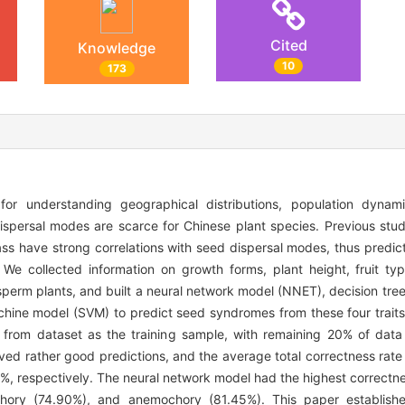
Cited
Knowledge
10
173
for understanding geographical distributions, population dyna
ispersal modes are scarce for Chinese plant species. Previous stu
ass have strong correlations with seed dispersal modes, thus predic
. We collected information on growth forms, plant height, fruit t
erm plants, and built a neural network model (NNET), decision tree 
hine model (SVM) to predict seed syndromes from these four traits
rom dataset as the training sample, with remaining 20% of data
ved rather good predictions, and the average total correctness rat
 respectively. The neural network model had the highest correctness
ochory (74.90%), and anemochory (81.45%). This paper establishe