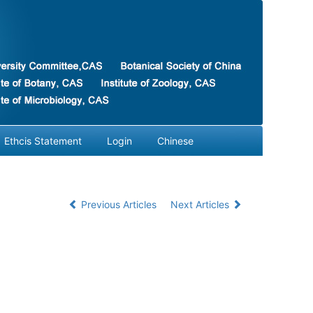
Ethcis Statement
Login
Chinese
Previous Articles
Next Articles