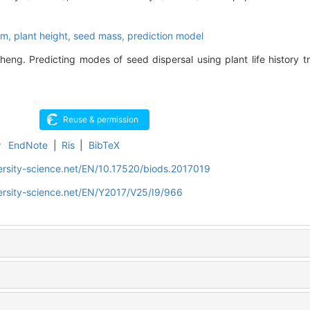
rm,
plant height,
seed mass,
prediction model
ng. Predicting modes of seed dispersal using plant life history tra
r
EndNote
|
Ris
|
BibTeX
ersity-science.net/EN/10.17520/biods.2017019
ersity-science.net/EN/Y2017/V25/I9/966