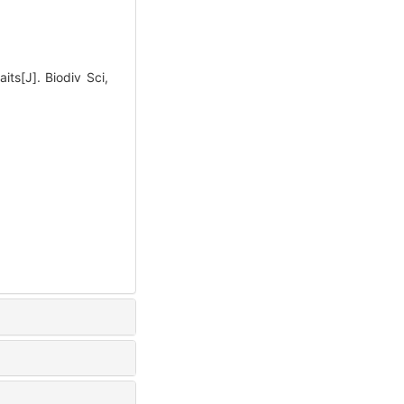
its[J]. Biodiv Sci,