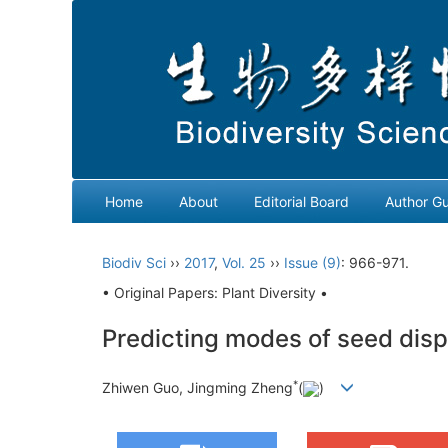
Home
About
Editorial Board
Author Gu
Biodiv Sci
››
2017
,
Vol. 25
››
Issue (9)
: 966-971.
• Original Papers: Plant Diversity •
Predicting modes of seed disper
*
Zhiwen Guo, Jingming Zheng
(
)