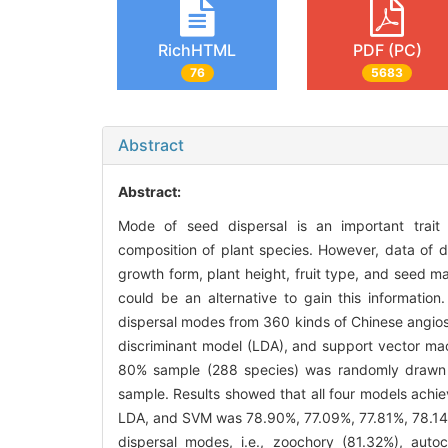
RichHTML
PDF (PC)
76
5683
Abstract
Abstract:
Mode of seed dispersal is an important trait 
composition of plant species. However, data of d
growth form, plant height, fruit type, and seed m
could be an alternative to gain this information
dispersal modes from 360 kinds of Chinese angiosp
discriminant model (LDA), and support vector mac
80% sample (288 species) was randomly drawn f
sample. Results showed that all four models achie
LDA, and SVM was 78.90%, 77.09%, 77.81%, 78.14%,
dispersal modes, i.e., zoochory (81.32%), aut