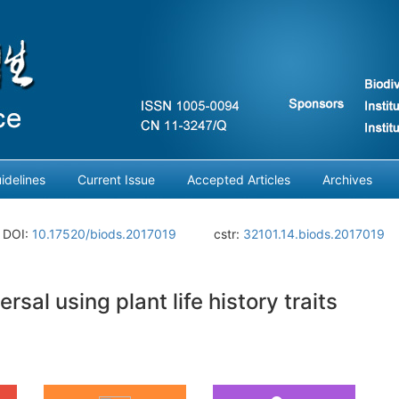
idelines
Current Issue
Accepted Articles
Archives
DOI:
10.17520/biods.2017019
cstr:
32101.14.biods.2017019
sal using plant life history traits