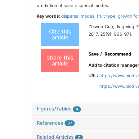
prediction of seed dispersal modes.
Key words:
dispersal modes,
fruit type,
growth fo
Zhiwen Guo, Jingming Zhe
Cite this
2017, 25(9): 966-971.
article
Save
/
Recommend
share this
article
Add to citation manage
URL:
https://www.biodiv
https://www.biodiv
Figures/Tables
4
References
37
Related Articles
7