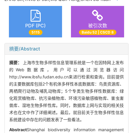
PDF (PC)
被引次数
5115
Baidu 52 | CSCD 8
摘要/Abstract
摘要：
上海市生物多样性信息管理系统是一个在因特网上发布
的Web数据库，用户可以通过浏览器访问
http://www.ibsfu.fudan.edu.cn来进行检索和查询。目前提供
的主要数据库包括2个有机体多样性本底数据库：鸟类资源库、
两栖爬行动物及哺乳动物库；5个专类生物多样性数据库：绿
化观赏植物库、抗污染植物库、环境污染敏感植物库、害虫害
兽库、湿地生物多样性库。同时，数据库上网与实现的相关技
术也在文中作了详细阐述。最后，就目前关于生物多样性信息
系统建设中存在的问题发表了一些看法。
Abstract
Shanghai biodiversity information management