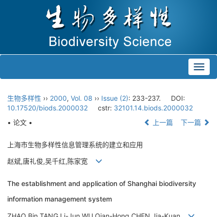
Toggl
navig
生物多样性
››
2000
,
Vol. 08
››
Issue (2)
: 233-237.
DOI:
10.17520/biods.2000032
cstr:
32101.14.biods.2000032
• 论文 •
上一篇
下一篇
上海市生物多样性信息管理系统的建立和应用
赵斌,唐礼俊,吴千红,陈家宽
The establishment and application of Shanghai biodiversity
information management system
ZHAO Bin,TANG Li-Jun,WU Qian-Hong,CHEN Jia-Kuan