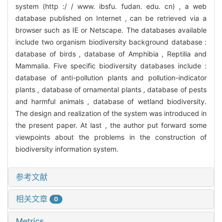
system (http :/ / www. ibsfu. fudan. edu. cn) , a web
database published on Internet , can be retrieved via a
browser such as IE or Netscape. The databases available
include two organism biodiversity background database :
database of birds , database of Amphibia , Reptilia and
Mammalia. Five specific biodiversity databases include :
database of anti-pollution plants and pollution-indicator
plants , database of ornamental plants , database of pests
and harmful animals , database of wetland biodiversity.
The design and realization of the system was introduced in
the present paper. At last , the author put forward some
viewpoints about the problems in the construction of
biodiversity information system.
参考文献
相关文章
0
Metrics